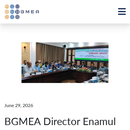
June 29, 2026
BGMEA Director Enamul