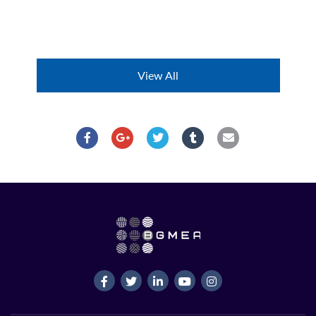
View All