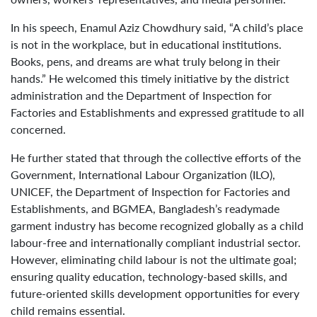
In his speech, Enamul Aziz Chowdhury said, “A child’s place
is not in the workplace, but in educational institutions.
Books, pens, and dreams are what truly belong in their
hands.” He welcomed this timely initiative by the district
administration and the Department of Inspection for
Factories and Establishments and expressed gratitude to all
concerned.
He further stated that through the collective efforts of the
Government, International Labour Organization (ILO),
UNICEF, the Department of Inspection for Factories and
Establishments, and BGMEA, Bangladesh’s readymade
garment industry has become recognized globally as a child
labour-free and internationally compliant industrial sector.
However, eliminating child labour is not the ultimate goal;
ensuring quality education, technology-based skills, and
future-oriented skills development opportunities for every
child remains essential.