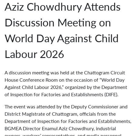
Aziz Chowdhury Attends
Discussion Meeting on
World Day Against Child
Labour 2026
A discussion meeting was held at the Chattogram Circuit
House Conference Room on the occasion of “World Day
Against Child Labour 2026,” organized by the Department
of Inspection for Factories and Establishments (DIFE).
The event was attended by the Deputy Commissioner and
District Magistrate of Chattogram, officials from the
Department of Inspection for Factories and Establishments,
BGMEA Director Enamul Aziz Chowdhury, industrial
owners, workers’ representatives, and media personnel.