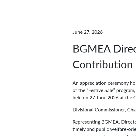
June 27, 2026
BGMEA Direc
Contribution t
An appreciation ceremony hon
of the “Festive Sale” program
held on 27 June 2026 at the 
Divisional Commissioner, Cha
Representing BGMEA, Directo
timely and public welfare-ori