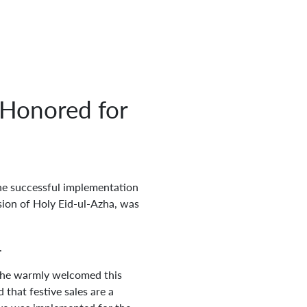
Honored for
he successful implementation
sion of Holy Eid-ul-Azha, was
.
 he warmly welcomed this
that festive sales are a