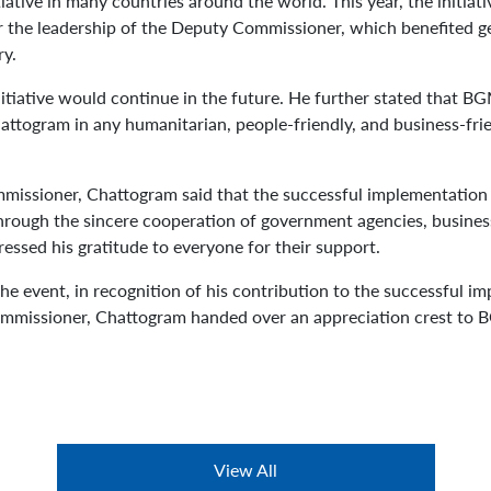
iative in many countries around the world. This year, the initia
r the leadership of the Deputy Commissioner, which benefited g
ry.
itiative would continue in the future. He further stated that B
togram in any humanitarian, people-friendly, and business-frien
missioner, Chattogram said that the successful implementation of
rough the sincere cooperation of government agencies, business 
essed his gratitude to everyone for their support.
he event, in recognition of his contribution to the successful i
ommissioner, Chattogram handed over an appreciation crest to
View All