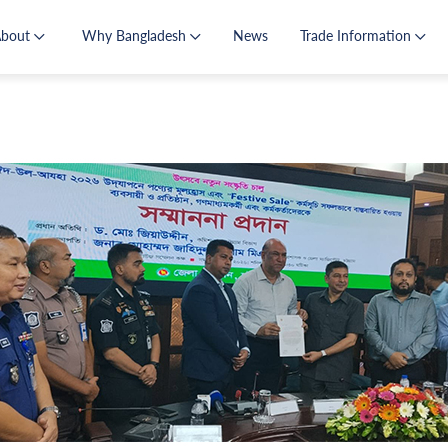
About
Why Bangladesh
News
Trade Information