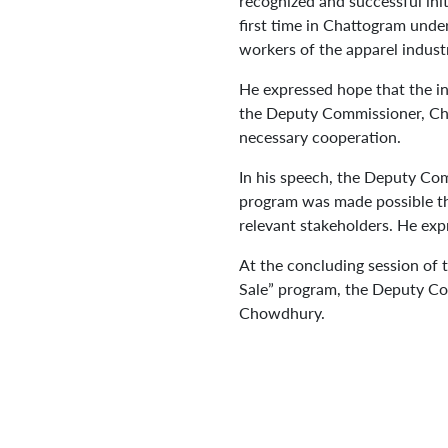
recognized and successful init
first time in Chattogram unde
workers of the apparel indust
He expressed hope that the in
the Deputy Commissioner, Chat
necessary cooperation.
In his speech, the Deputy Com
program was made possible th
relevant stakeholders. He expr
At the concluding session of t
Sale” program, the Deputy C
Chowdhury.