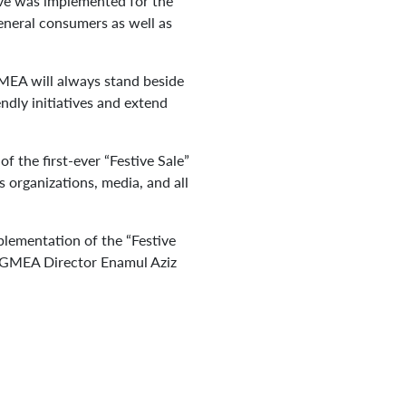
tive was implemented for the
eneral consumers as well as
GMEA will always stand beside
dly initiatives and extend
 the first-ever “Festive Sale”
organizations, media, and all
mplementation of the “Festive
 BGMEA Director Enamul Aziz