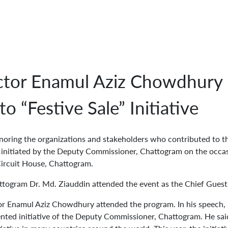
tor Enamul Aziz Chowdhury 
o “Festive Sale” Initiative
oring the organizations and stakeholders who contributed to t
, initiated by the Deputy Commissioner, Chattogram on the occa
Circuit House, Chattogram.
ttogram Dr. Md. Ziauddin attended the event as the Chief Guest
r Enamul Aziz Chowdhury attended the program. In his speech,
ented initiative of the Deputy Commissioner, Chattogram. He said 