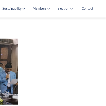
Sustainability
Members
Election
Contact