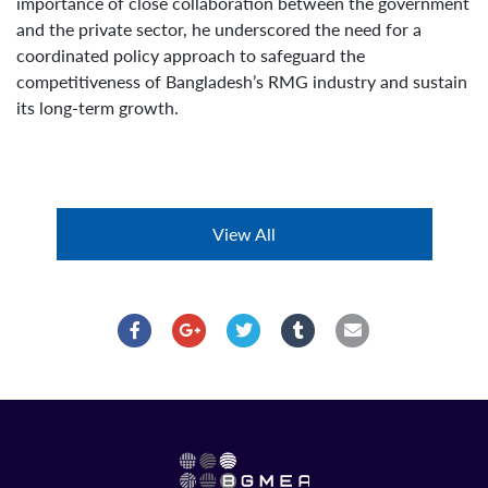
importance of close collaboration between the government
and the private sector, he underscored the need for a
coordinated policy approach to safeguard the
competitiveness of Bangladesh’s RMG industry and sustain
its long-term growth.
View All