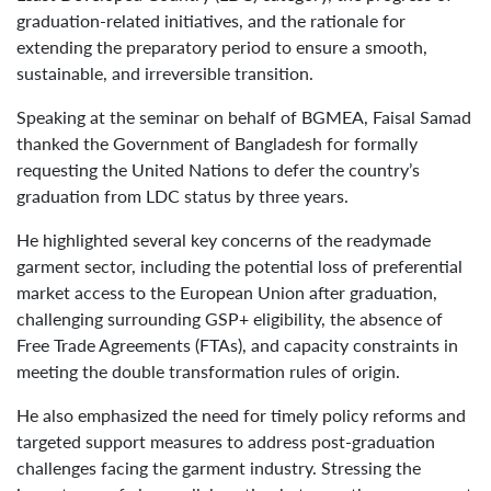
graduation-related initiatives, and the rationale for
extending the preparatory period to ensure a smooth,
sustainable, and irreversible transition.
Speaking at the seminar on behalf of BGMEA, Faisal Samad
thanked the Government of Bangladesh for formally
requesting the United Nations to defer the country’s
graduation from LDC status by three years.
He highlighted several key concerns of the readymade
garment sector, including the potential loss of preferential
market access to the European Union after graduation,
challenging surrounding GSP+ eligibility, the absence of
Free Trade Agreements (FTAs), and capacity constraints in
meeting the double transformation rules of origin.
He also emphasized the need for timely policy reforms and
targeted support measures to address post-graduation
challenges facing the garment industry. Stressing the