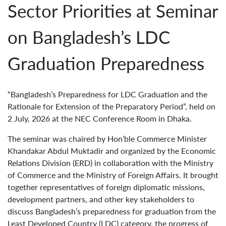
Sector Priorities at Seminar
on Bangladesh’s LDC
Graduation Preparedness
“Bangladesh’s Preparedness for LDC Graduation and the
Rationale for Extension of the Preparatory Period”, held on
2 July, 2026 at the NEC Conference Room in Dhaka.
The seminar was chaired by Hon’ble Commerce Minister
Khandakar Abdul Muktadir and organized by the Economic
Relations Division (ERD) in collaboration with the Ministry
of Commerce and the Ministry of Foreign Affairs. It brought
together representatives of foreign diplomatic missions,
development partners, and other key stakeholders to
discuss Bangladesh’s preparedness for graduation from the
Least Developed Country (LDC) category, the progress of