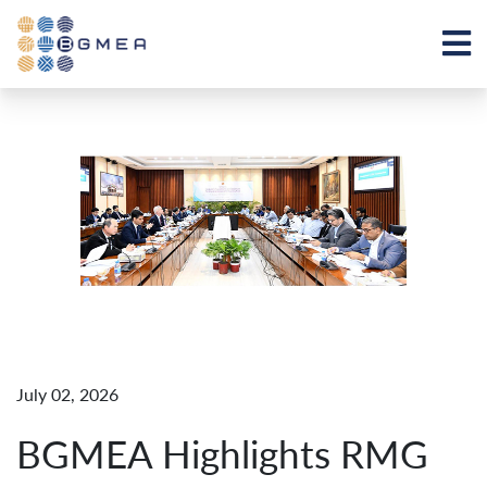
July 02, 2026
BGMEA Highlights RMG