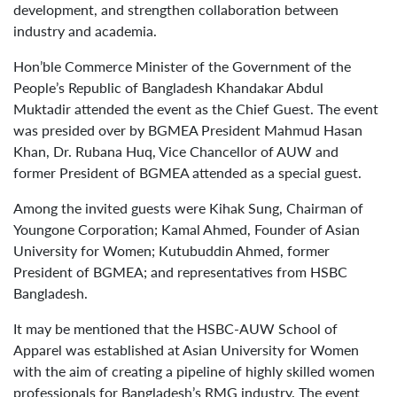
development, and strengthen collaboration between
industry and academia.
Hon’ble Commerce Minister of the Government of the
People’s Republic of Bangladesh Khandakar Abdul
Muktadir attended the event as the Chief Guest. The event
was presided over by BGMEA President Mahmud Hasan
Khan, Dr. Rubana Huq, Vice Chancellor of AUW and
former President of BGMEA attended as a special guest.
Among the invited guests were Kihak Sung, Chairman of
Youngone Corporation; Kamal Ahmed, Founder of Asian
University for Women; Kutubuddin Ahmed, former
President of BGMEA; and representatives from HSBC
Bangladesh.
It may be mentioned that the HSBC-AUW School of
Apparel was established at Asian University for Women
with the aim of creating a pipeline of highly skilled women
professionals for Bangladesh’s RMG industry. The event