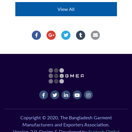
View All
Copyright © 2020, The Bangladesh Garment
Manufacturers and Exporters Association.
Version-2.0, Design & Developed by
Systech Digital