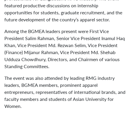
featured productive discussions on internship
opportunities for students, graduate recruitment, and the
future development of the country’s apparel sector.
Among the BGMEA leaders present were First Vice
President Salim Rahman, Senior Vice President Inamul Haq
Khan, Vice President Md. Rezwan Selim, Vice President
(Finance) Mijanur Rahman, Vice President Md. Shehab
Udduza Chowdhury, Directors, and Chairmen of various
Standing Committees.
The event was also attended by leading RMG industry
leaders, BGMEA members, prominent apparel
entrepreneurs, representatives of international brands, and
faculty members and students of Asian University for
Women.