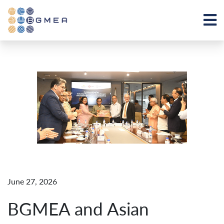
June 27, 2026
BGMEA and Asian