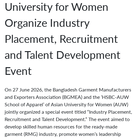
University for Women
Organize Industry
Placement, Recruitment
and Talent Development
Event
On 27 June 2026, the Bangladesh Garment Manufacturers
and Exporters Association (BGMEA) and the ‘HSBC-AUW
School of Apparel’ of Asian University for Women (AUW)
jointly organized a special event titled “Industry Placement,
Recruitment and Talent Development.” The event aimed to
develop skilled human resources for the ready-made
garment (RMG) industry, promote women’s leadership