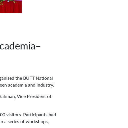
Academia–
ganised the BUFT National
een academia and industry.
Rahman, Vice President of
0 visitors. Participants had
in a series of workshops,