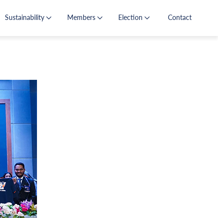
Sustainability
Members
Election
Contact