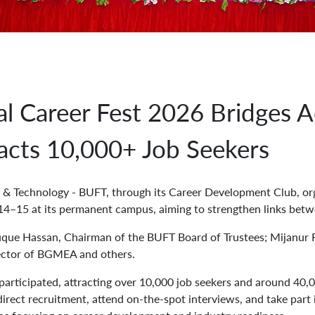
l Career Fest 2026 Bridges 
racts 10,000+ Job Seekers
& Technology - BUFT, through its Career Development Club, or
14–15 at its permanent campus, aiming to strengthen links betw
uque Hassan, Chairman of the BUFT Board of Trustees; Mijanur 
ctor of BGMEA and others.
articipated, attracting over 10,000 job seekers and around 40,00
irect recruitment, attend on-the-spot interviews, and take part 