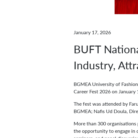
January 17, 2026
BUFT Nationa
Industry, Att
BGMEA University of Fashion 
Career Fest 2026 on January 
The fest was attended by Far
BGMEA; Nafis Ud Doula, Dire
More than 300 organisations p
the opportunity to engage in d