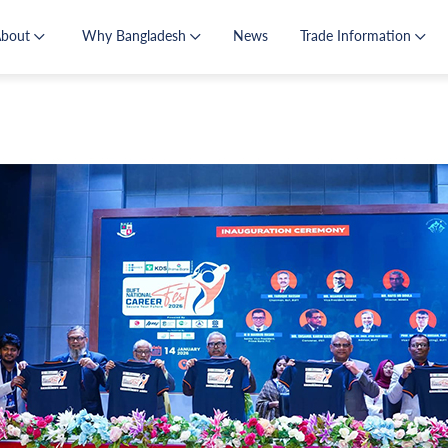
About
Why Bangladesh
News
Trade Information