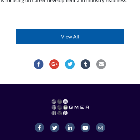
ns focusing on career development and industry readiness.
View All