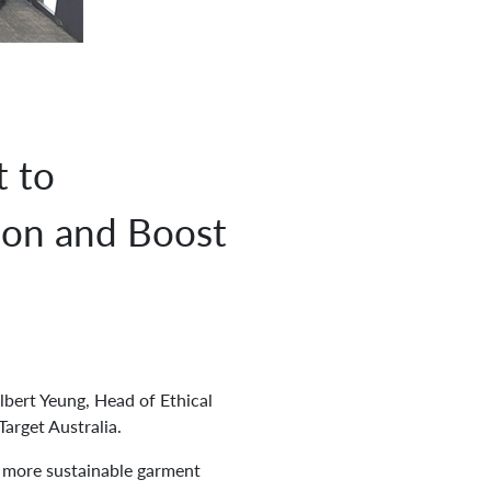
 to
ion and Boost
lbert Yeung, Head of Ethical
arget Australia.
a more sustainable garment