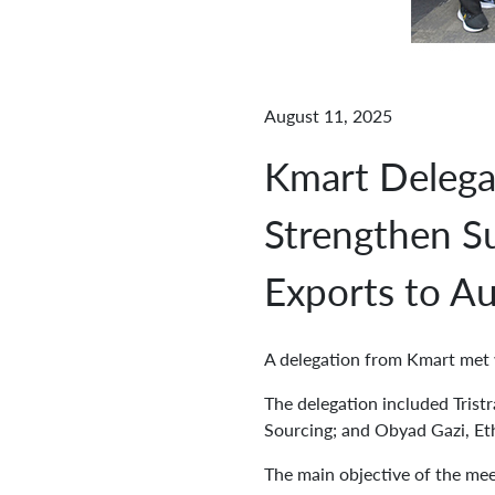
August 11, 2025
Kmart Delega
Strengthen Su
Exports to Au
A delegation from Kmart me
The delegation included Trist
Sourcing; and Obyad Gazi, Et
The main objective of the mee