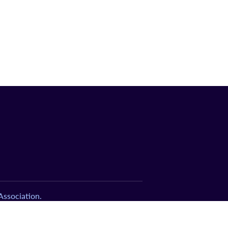
ssociation.