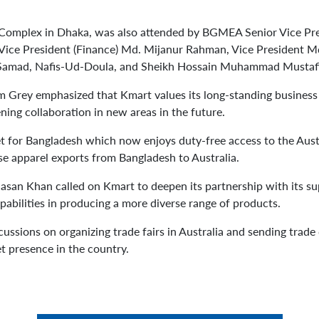
Complex in Dhaka, was also attended by BGMEA Senior Vice Pre
Vice President (Finance) Md. Mijanur Rahman, Vice President 
 Samad, Nafis-Ud-Doula, and Sheikh Hossain Muhammad Mustafi
am Grey emphasized that Kmart values its long-standing business
ning collaboration in new areas in the future.
et for Bangladesh which now enjoys duty-free access to the Aust
ase apparel exports from Bangladesh to Australia.
 Khan called on Kmart to deepen its partnership with its supp
pabilities in producing a more diverse range of products.
ussions on organizing trade fairs in Australia and sending trade 
t presence in the country.