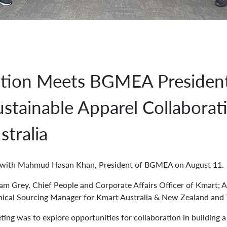
tion Meets BGMEA President
stainable Apparel Collaborat
stralia
t with Mahmud Hasan Khan, President of BGMEA on August 11.
ram Grey, Chief People and Corporate Affairs Officer of Kmart; A
hical Sourcing Manager for Kmart Australia & New Zealand and T
ting was to explore opportunities for collaboration in building 