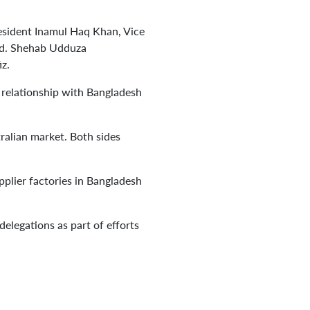
sident Inamul Haq Khan, Vice
Md. Shehab Udduza
z.
 relationship with Bangladesh
ralian market. Both sides
lier factories in Bangladesh
delegations as part of efforts