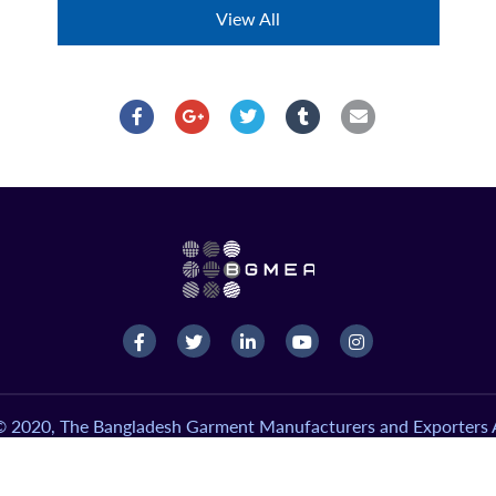
View All
© 2020, The Bangladesh Garment Manufacturers and Exporters A
Version-2.0, Design & Developed by
Systech Digital Limited
.