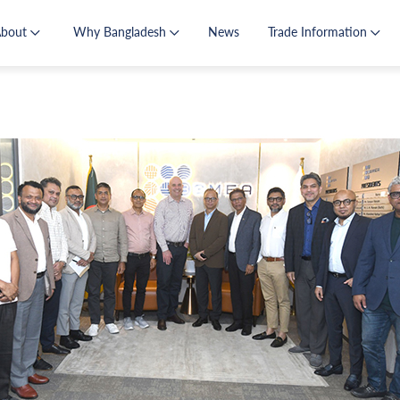
About
Why Bangladesh
News
Trade Information