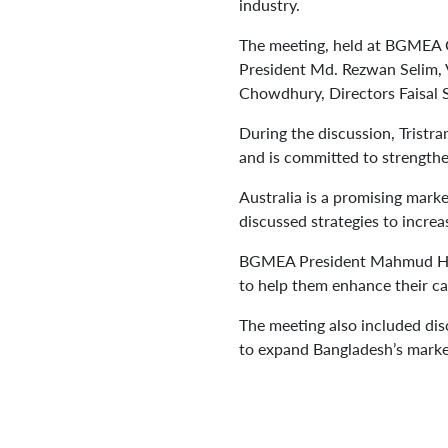
industry.
The meeting, held at BGMEA 
President Md. Rezwan Selim, 
Chowdhury, Directors Faisal
During the discussion, Tristr
and is committed to strengthe
Australia is a promising mark
discussed strategies to incre
BGMEA President Mahmud Hasan
to help them enhance their ca
The meeting also included disc
to expand Bangladesh’s marke