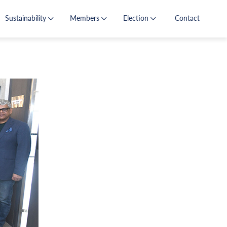
Sustainability
Members
Election
Contact