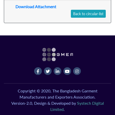
Download Attachment
Back to circular-list
Copyright © 2020, The Bangladesh Garment
Manufacturers and Exporters Association.
Version-2.0, Design & Developed by
Systech Digital
Limited
.