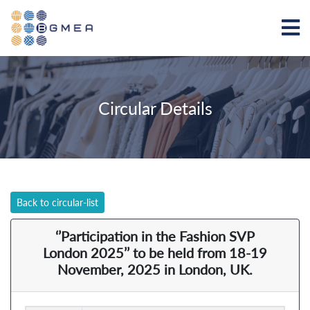
Circular Details
Back to circular-list
‘’Participation in the Fashion SVP
London 2025’’ to be held from 18-19
November, 2025 in London, UK.