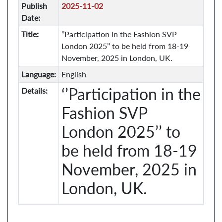
Publish
2025-11-02
Date:
Title:
‘’Participation in the Fashion SVP
London 2025’’ to be held from 18-19
November, 2025 in London, UK.
Language:
English
‘’Participation in the
Details:
Fashion SVP
London 2025’’ to
be held from 18-19
November, 2025 in
London, UK.