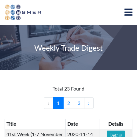
Weekly Trade Digest
Total 23 Found
‹
1
2
3
›
Title
Date
Details
41st Week (1-7 November
2020-11-14
Details