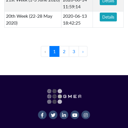
Details
11:59:14
20th Week (22-28 May
2020-06-13
Details
2020)
18:42:25
‹
1
2
3
›