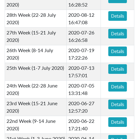
2020)
16:28:52
28th Week (22-28 July
2020-08-12
Details
2020)
16:47:08
27th Week (15-21 July
2020-07-26
Details
2020)
16:26:58
26th Week (8-14 July
2020-07-19
Details
2020)
17:22:26
25th Week (1-7 July 2020)
2020-07-13
Details
17:57:01
24th Week (22-28 June
2020-07-05
Details
2020)
13:31:48
23rd Week (15-21 June
2020-06-27
Details
2020)
12:57:20
22nd Week (9-14 June
2020-06-22
Details
2020)
17:21:40
21st Week (1-3 June 2020)
2020-06-14