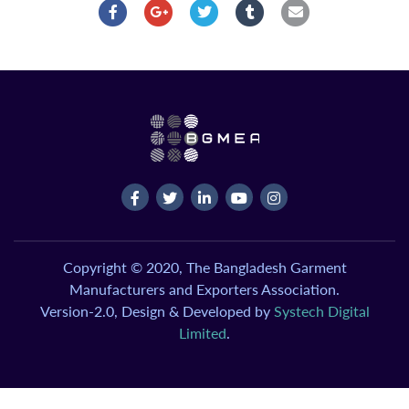
Copyright © 2020, The Bangladesh Garment
Manufacturers and Exporters Association.
Version-2.0, Design & Developed by
Systech Digital
Limited
.