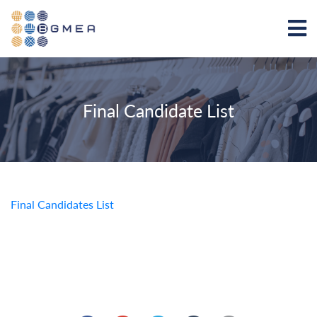
Final Candidate List
Final Candidates List