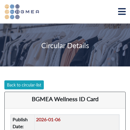
Circular Details
Back to circular-list
BGMEA Wellness ID Card
Publish
2026-01-06
Date: