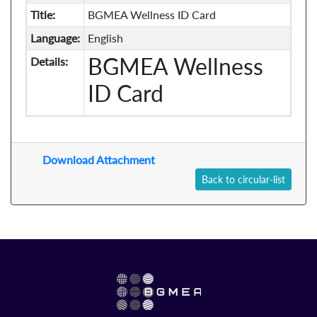
Title:
BGMEA Wellness ID Card
Language:
English
BGMEA Wellness
Details:
ID Card
Download Attachment
Back to circular-list