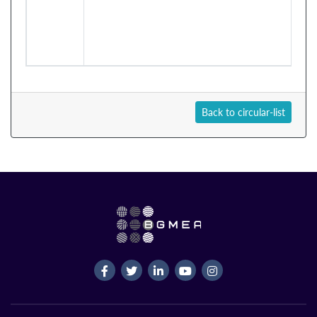
Back to circular-list