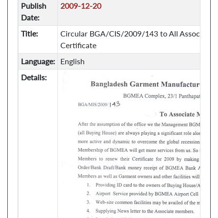
Publish
2009-12-20
Date:
Title:
Circular BGA/CIS/2009/143 to All Associate
Certificate
Language:
English
Details: