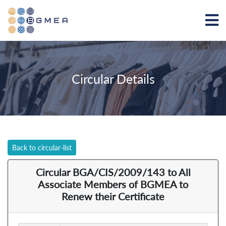
Circular Details
Back to circular-list
Circular BGA/CIS/2009/143 to All
Associate Members of BGMEA to
Renew their Certificate