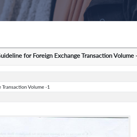
uideline for Foreign Exchange Transaction Volume 
e Transaction Volume -1