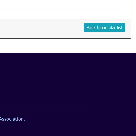
Back to circular-list
ssociation.