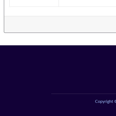
Copyright 