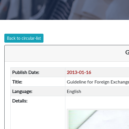
Back to circular-list
G
Publish Date:
2013-01-16
Title:
Guideline for Foreign Exchang
Language:
English
Details: