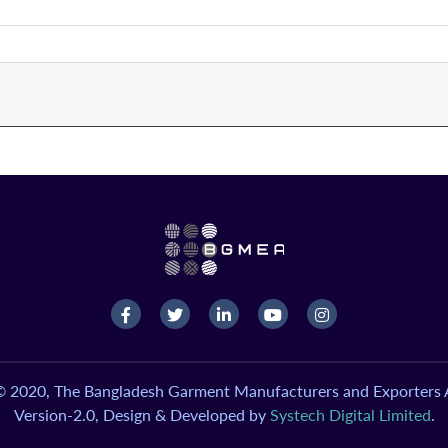
© 2020, The Bangladesh Garment Manufacturers and Exporters A
Version-2.0, Design & Developed by
Systech Digital Limited
.