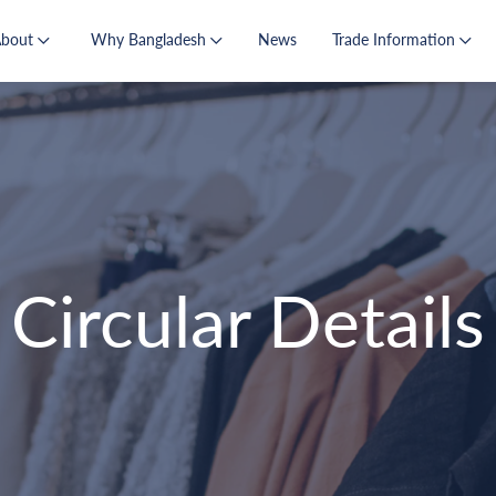
About
Why Bangladesh
News
Trade Information
Circular Details