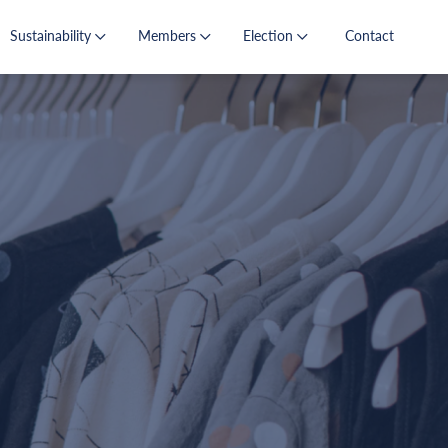
Sustainability
Members
Election
Contact