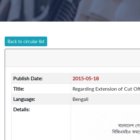
Back to circular-list
Publish Date:
2015-05-18
Title:
Regarding Extension of Cut Off
Language:
Bengali
Details: