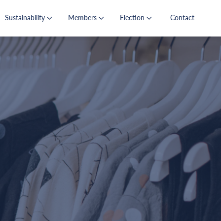
Sustainability
Members
Election
Contact