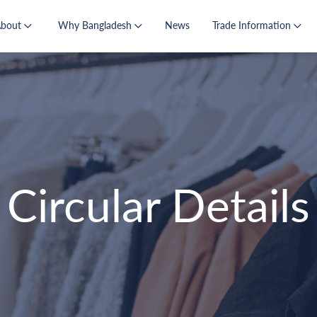
About
Why Bangladesh
News
Trade Information
Circular Details