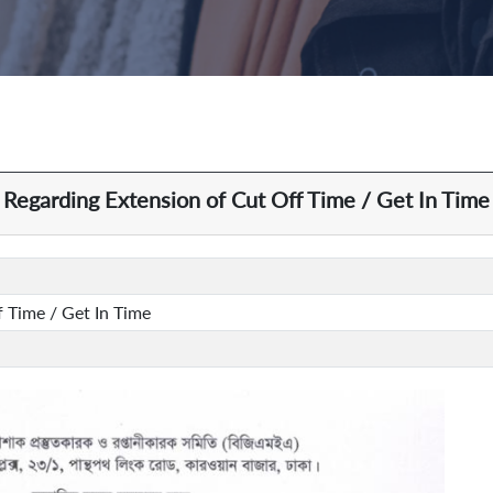
Regarding Extension of Cut Off Time / Get In Time
 Time / Get In Time