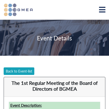
Event Details
Back to Event-list
The 1st Regular Meeting of the Board of
Directors of BGMEA
Event Description: