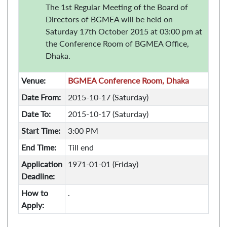
The 1st Regular Meeting of the Board of
Directors of BGMEA will be held on
Saturday 17th October 2015 at 03:00 pm at
the Conference Room of BGMEA Office,
Dhaka.
Venue:
BGMEA Conference Room, Dhaka
Date From:
2015-10-17 (Saturday)
Date To:
2015-10-17 (Saturday)
Start Time:
3:00 PM
End Time:
Till end
Application
1971-01-01 (Friday)
Deadline:
How to
.
Apply: