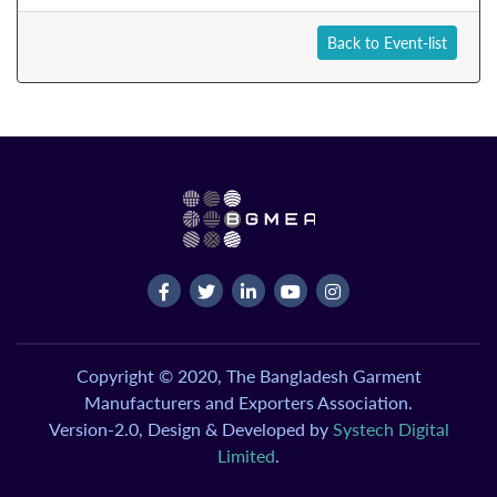
Back to Event-list
Copyright © 2020, The Bangladesh Garment
Manufacturers and Exporters Association.
Version-2.0, Design & Developed by
Systech Digital
Limited
.