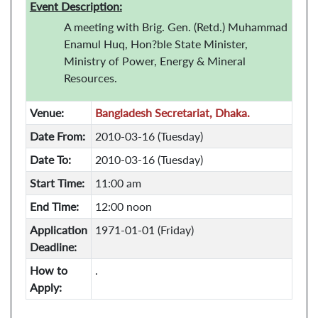
Event Description:
A meeting with Brig. Gen. (Retd.) Muhammad
Enamul Huq, Hon?ble State Minister,
Ministry of Power, Energy & Mineral
Resources.
Venue:
Bangladesh Secretariat, Dhaka.
Date From:
2010-03-16 (Tuesday)
Date To:
2010-03-16 (Tuesday)
Start Time:
11:00 am
End Time:
12:00 noon
Application
1971-01-01 (Friday)
Deadline:
How to
.
Apply: