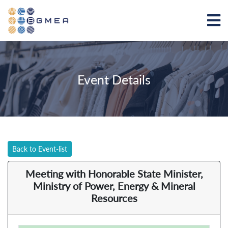
Event Details
Back to Event-list
Meeting with Honorable State Minister,
Ministry of Power, Energy & Mineral
Resources