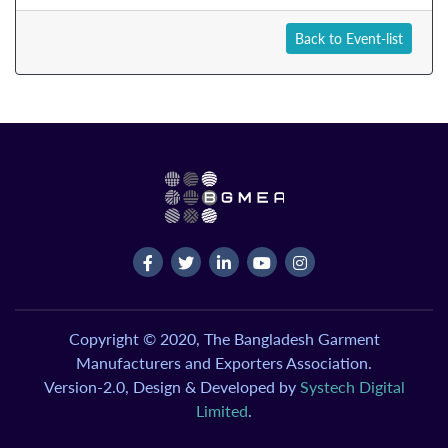
Back to Event-list
Copyright © 2020, The Bangladesh Garment
Manufacturers and Exporters Association.
Version-2.0, Design & Developed by
Systech Digital
Limited
.