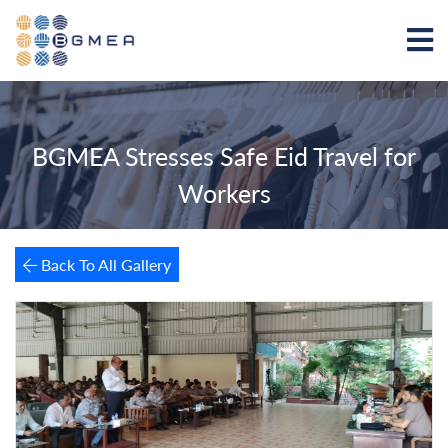
BGMEA Stresses Safe Eid Travel for
Workers
Back To All Gallery