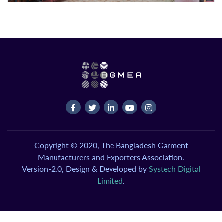
Copyright © 2020, The Bangladesh Garment
Manufacturers and Exporters Association.
Version-2.0, Design & Developed by
Systech Digital
Limited
.