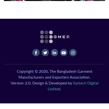
Copyright © 2020, The Bangladesh Garment
Manufacturers and Exporters Association.
Version-2.0, Design & Developed by
Systech Digital
Limited
.