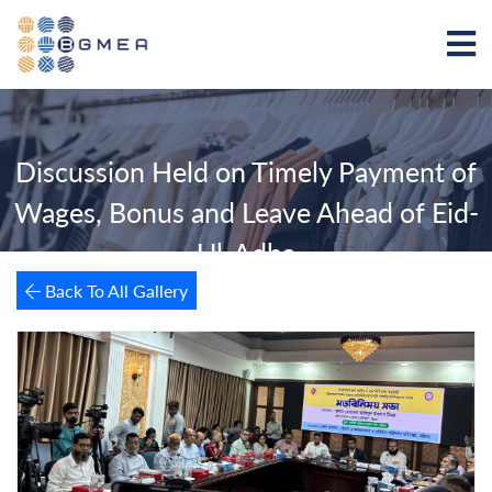
Discussion Held on Timely Payment of
Wages, Bonus and Leave Ahead of Eid-
Ul-Adha
Back To All Gallery