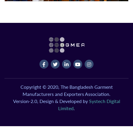
Copyright © 2020, The Bangladesh Garment
Manufacturers and Exporters Association.
Version-2.0, Design & Developed by
Systech Digital
Limited
.