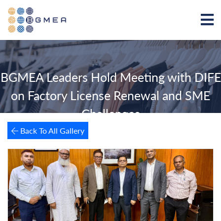
BGMEA Leaders Hold Meeting with DIFE
on Factory License Renewal and SME
Challenges
Back To All Gallery