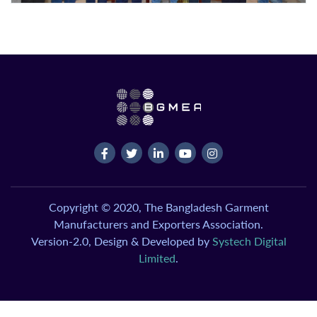
Copyright © 2020, The Bangladesh Garment
Manufacturers and Exporters Association.
Version-2.0, Design & Developed by
Systech Digital
Limited
.