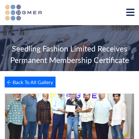
Seedling Fashion Limited Receives
Permanent Membership Certificate
Back To All Gallery