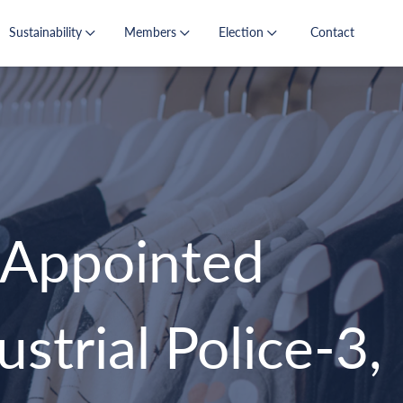
Sustainability
Members
Election
Contact
Appointed
strial Police-3,