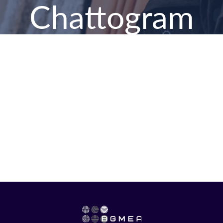
Chattogram