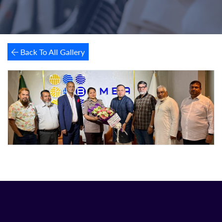
Back To All Gallery