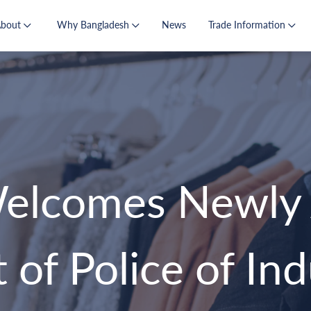
About
Why Bangladesh
News
Trade Information
lcomes Newly 
of Police of Indu