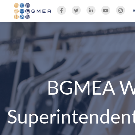
BGMEA We
Superintendent 