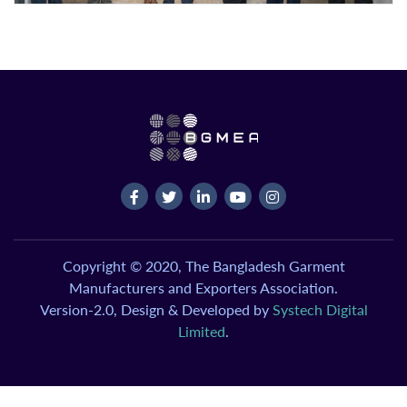
Copyright © 2020, The Bangladesh Garment
Manufacturers and Exporters Association.
Version-2.0, Design & Developed by
Systech Digital
Limited
.