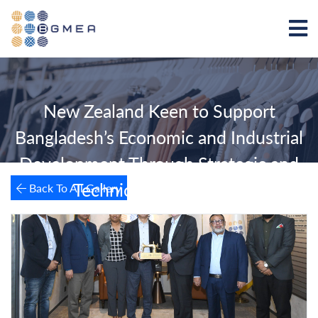
New Zealand Keen to Support
Bangladesh’s Economic and Industrial
Development Through Strategic and
Technical Cooperation
Back To All Gallery