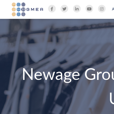
Newage Grou