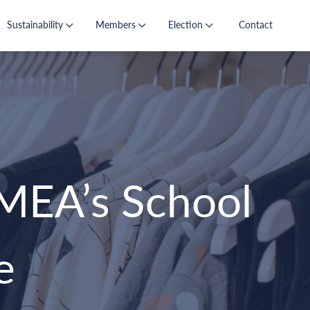
Sustainability
Members
Election
Contact
MEA’s School
e