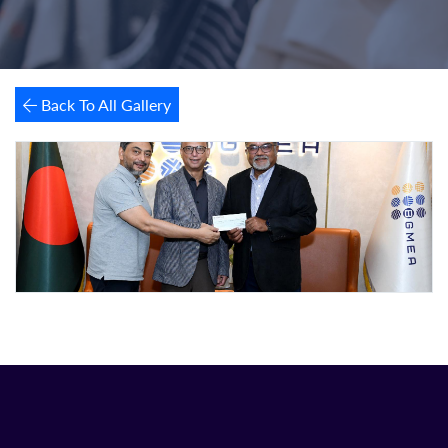
Back To All Gallery