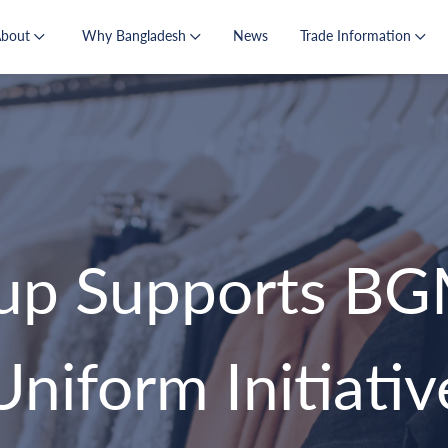
About
Why Bangladesh
News
Trade Information
p Supports BG
Uniform Initiativ