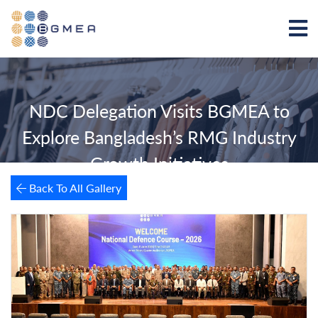
NDC Delegation Visits BGMEA to
Explore Bangladesh’s RMG Industry
Growth Initiatives
Back To All Gallery