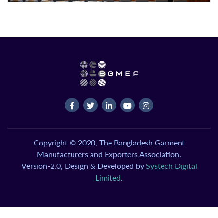
Copyright © 2020, The Bangladesh Garment
Manufacturers and Exporters Association.
Version-2.0, Design & Developed by
Systech Digital
Limited
.