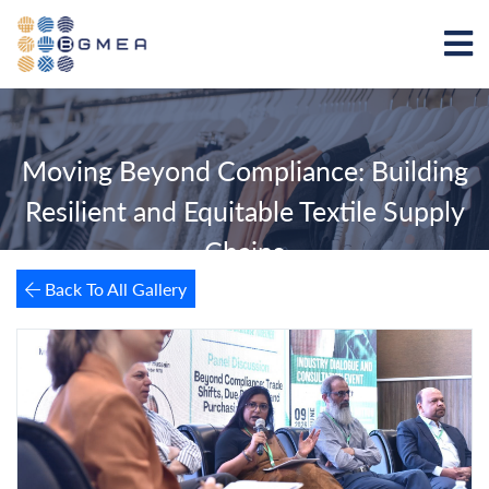
Moving Beyond Compliance: Building
Resilient and Equitable Textile Supply
Chains
Back To All Gallery