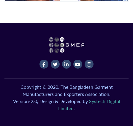
Copyright © 2020, The Bangladesh Garment
Manufacturers and Exporters Association.
Version-2.0, Design & Developed by
Systech Digital
Limited
.