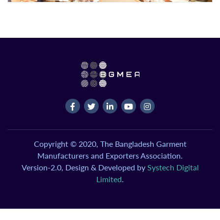
Copyright © 2020, The Bangladesh Garment
Manufacturers and Exporters Association.
Version-2.0, Design & Developed by
Systech Digital
Limited
.