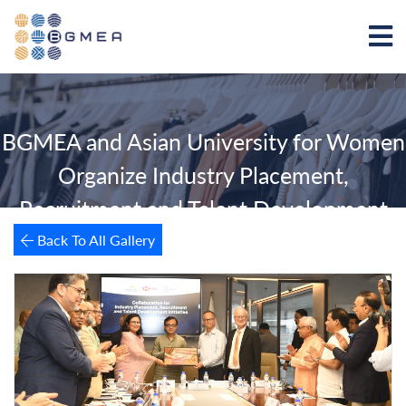
BGMEA and Asian University for Women
Organize Industry Placement,
Recruitment and Talent Development
Event
Back To All Gallery