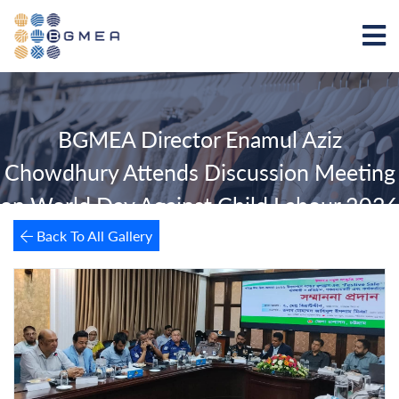
BGMEA Director Enamul Aziz
Chowdhury Attends Discussion Meeting
on World Day Against Child Labour 2026
Back To All Gallery