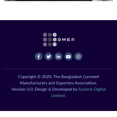
Copyright © 2020, The Bangladesh Garment
Manufacturers and Exporters Association.
Version-2.0, Design & Developed by
Systech Digital
Limited
.