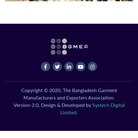
Copyright © 2020, The Bangladesh Garment
Manufacturers and Exporters Association.
Version-2.0, Design & Developed by
Systech Digital
Limited
.