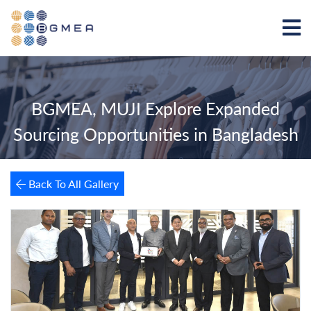
BGMEA, MUJI Explore Expanded
Sourcing Opportunities in Bangladesh
Back To All Gallery