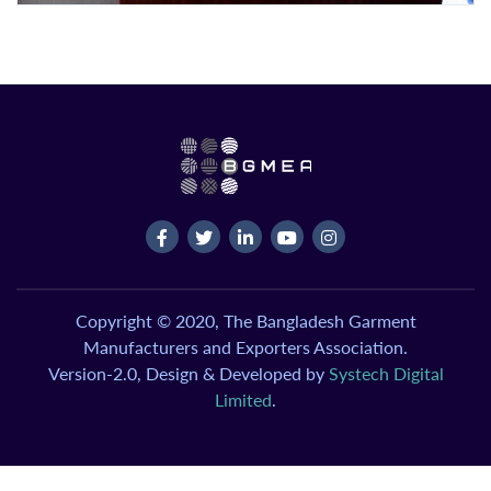
Copyright © 2020, The Bangladesh Garment
Manufacturers and Exporters Association.
Version-2.0, Design & Developed by
Systech Digital
Limited
.