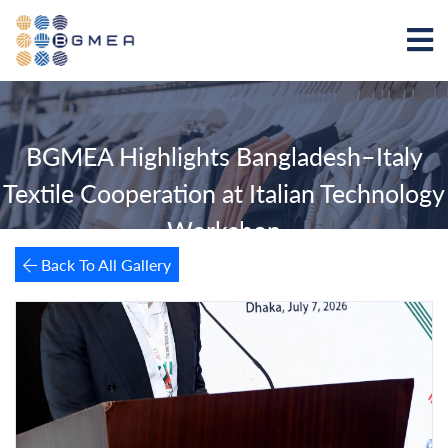
BGMEA Highlights Bangladesh–Italy
Textile Cooperation at Italian Technology
Workshop
Back To All Gallery