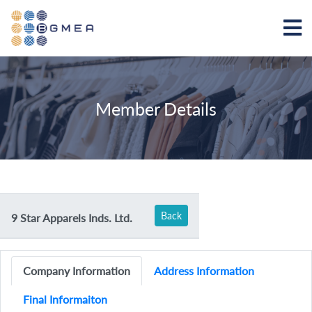
Member Details
Back
9 Star Apparels Inds. Ltd.
Company Information
Address Information
Final Informaiton