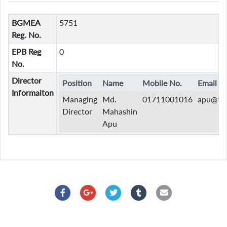
BGMEA
5751
Reg. No.
EPB Reg
0
No.
Director
Position
Name
Mobile No.
Email
Informaiton
Managing
Md.
01711001016
apu@9s
Director
Mahashin
Apu