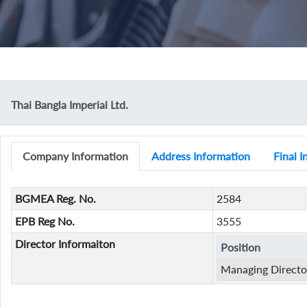
Thai Bangla Imperial Ltd.
Company Information
Address Information
Final 
BGMEA Reg. No.
2584
EPB Reg No.
3555
Director Informaiton
Position
Managing Directo