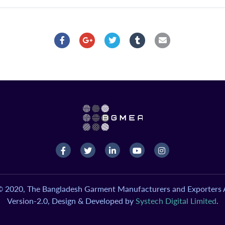
© 2020, The Bangladesh Garment Manufacturers and Exporters A
Version-2.0, Design & Developed by
Systech Digital Limited
.