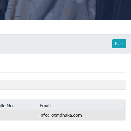
Back
le No.
Email
info@otmdhaka.com