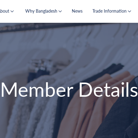
About
Why Bangladesh
News
Trade Information
Member Detail