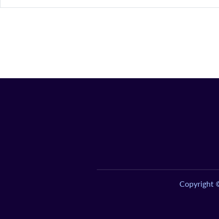
Copyright 