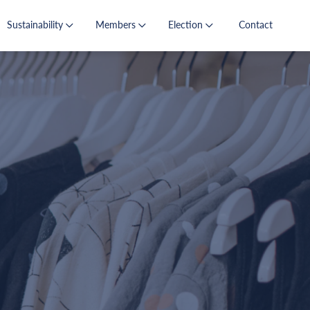
Sustainability
Members
Election
Contact
s