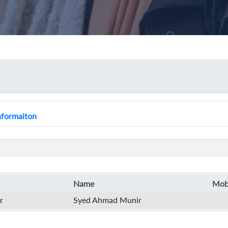
Informaiton
Name
Mobi
r
Syed Ahmad Munir