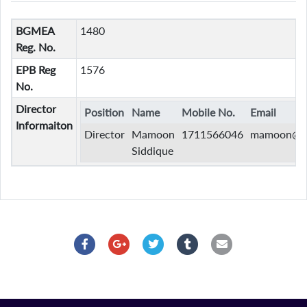
BGMEA
1480
Reg. No.
EPB Reg
1576
No.
Director
Position
Name
Mobile No.
Email
Informaiton
Director
Mamoon
1711566046
mamoon@du
Siddique