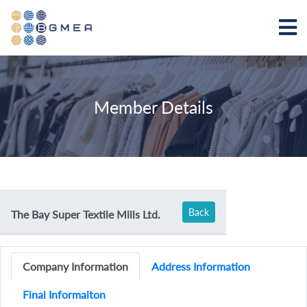
Member Details
Back
The Bay Super Textile Mills Ltd.
Company Information
Address Information
Final Informaiton