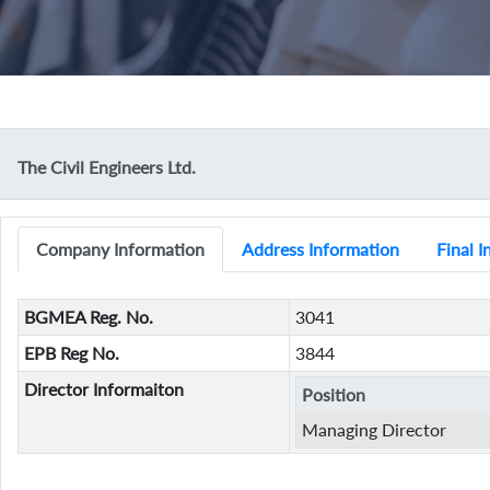
The Civil Engineers Ltd.
Company Information
Address Information
Final 
BGMEA Reg. No.
3041
EPB Reg No.
3844
Director Informaiton
Position
Managing Director