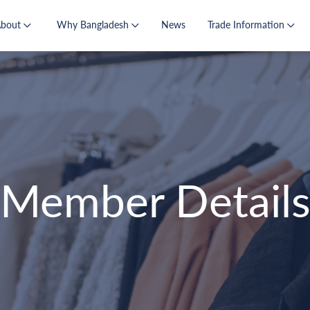
About
Why Bangladesh
News
Trade Information
Member Detail