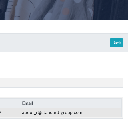
Back
Email
0
atiqur_r@standard-group.com