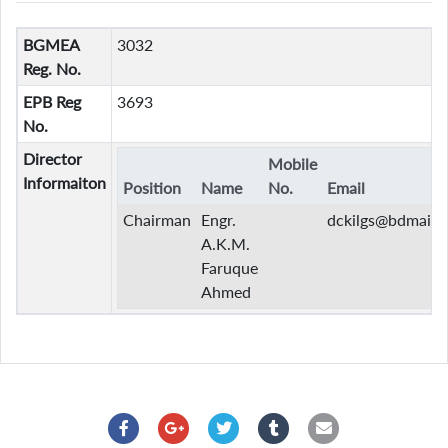
BGMEA
3032
Reg. No.
EPB Reg
3693
No.
Director
Mobile
Informaiton
Position
Name
No.
Email
Chairman
Engr.
dckilgs@bdmail.n
A.K.M.
Faruque
Ahmed