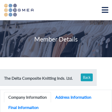
Member Details
Back
The Delta Composite Knitting Inds. Ltd.
Company Information
Address Information
Final Informaiton