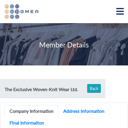
Member Details
Back
The Exclusive Woven-Knit Wear Ltd.
Company Information
Address Information
Final Informaiton