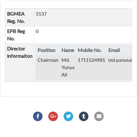
BGMEA
5537
Reg. No.
EPB Reg
0
No.
Director
Position
Name
Mobile No.
Email
Informaiton
Chairman
Md.
1711524981
md.yunusali
Yunus
Ali