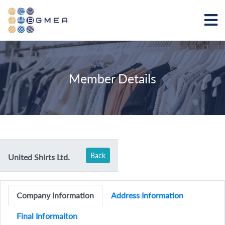
Member Details
Back
United Shirts Ltd.
Company Information
Address Information
Final Informaiton