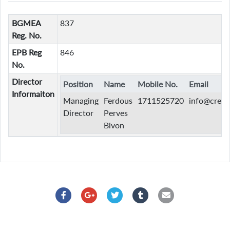
BGMEA
837
Reg. No.
EPB Reg
846
No.
Director
Position
Name
Mobile No.
Email
Informaiton
Managing
Ferdous
1711525720
info@creat
Director
Perves
Bivon