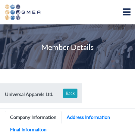
Member Details
Back
Universal Apparels Ltd.
Company Information
Address Information
Final Informaiton