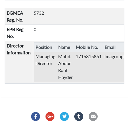
BGMEA
5732
Reg. No.
EPB Reg
0
No.
Director
Position
Name
Mobile No.
Email
Informaiton
Managing
Mohd.
1716315851
imagroupb
Director
Abdur
Rouf
Hayder