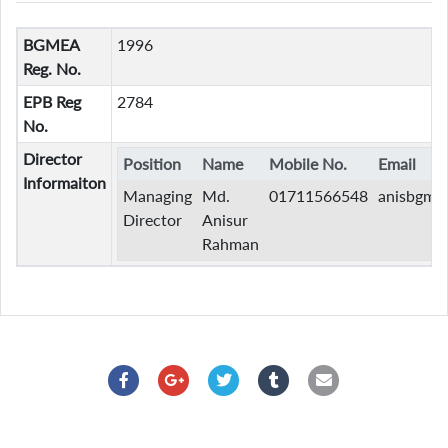
BGMEA
1996
Reg. No.
EPB Reg
2784
No.
Director
Position
Name
Mobile No.
Email
Informaiton
Managing
Md.
01711566548
anisbgme
Director
Anisur
Rahman