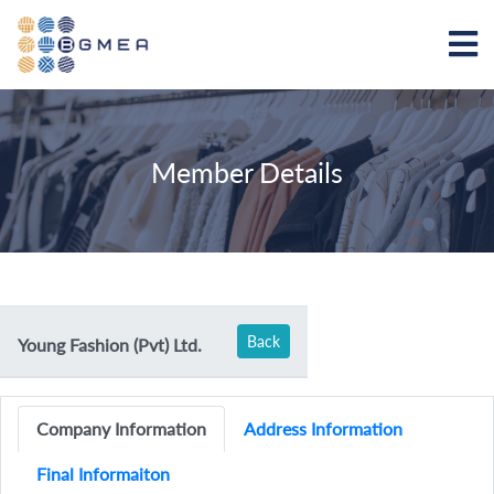
Member Details
Back
Young Fashion (Pvt) Ltd.
Company Information
Address Information
Final Informaiton