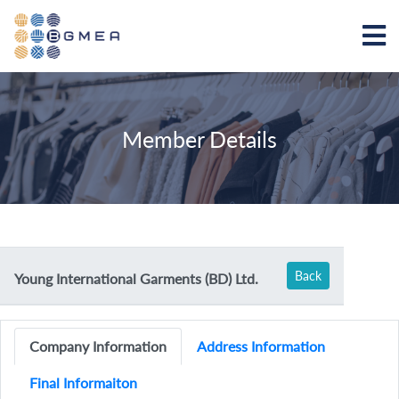
Member Details
Back
Young International Garments (BD) Ltd.
Company Information
Address Information
Final Informaiton