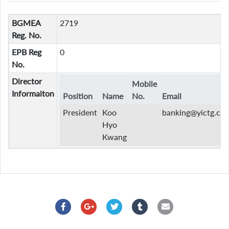
BGMEA
2719
Reg. No.
EPB Reg
0
No.
Director
Mobile
Informaiton
Position
Name
No.
Email
President
Koo
banking@yictg.co
Hyo
Kwang