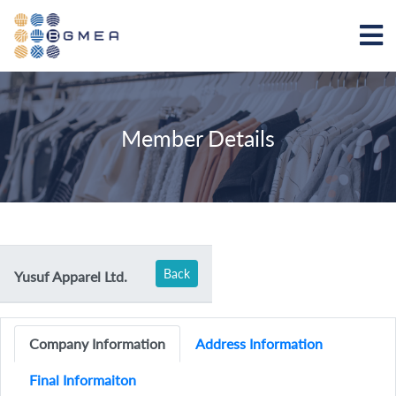
Member Details
Back
Yusuf Apparel Ltd.
Company Information
Address Information
Final Informaiton