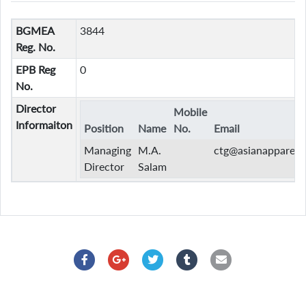
BGMEA
3844
Reg. No.
EPB Reg
0
No.
Director
Mobile
Informaiton
Position
Name
No.
Email
Managing
M.A.
ctg@asianapparels
Director
Salam