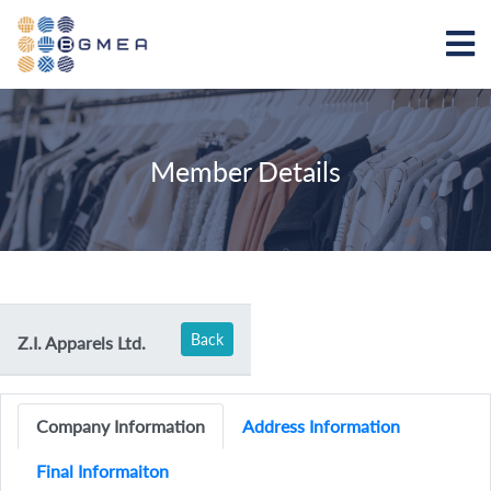
Member Details
Back
Z.I. Apparels Ltd.
Company Information
Address Information
Final Informaiton