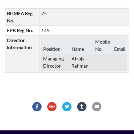
BGMEA Reg.
75
No.
EPB Reg No.
145
Director
Mobile
Informaiton
Position
Name
No.
Email
Managing
Afroja
Director
Rahman