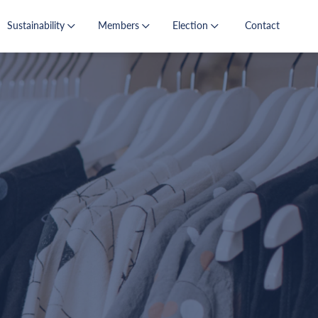
Sustainability
Members
Election
Contact
s