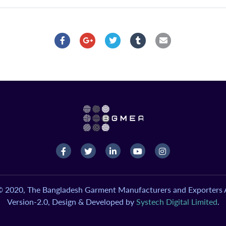
© 2020, The Bangladesh Garment Manufacturers and Exporters A
Version-2.0, Design & Developed by
Systech Digital Limited
.