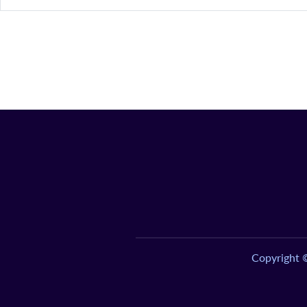
Copyright 