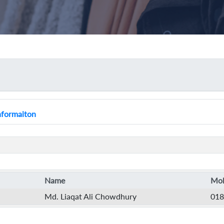
Informaiton
Name
Mob
Md. Liaqat Ali Chowdhury
018