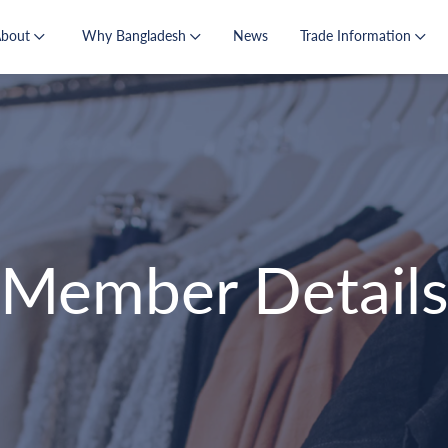
About
Why Bangladesh
News
Trade Information
Member Detail