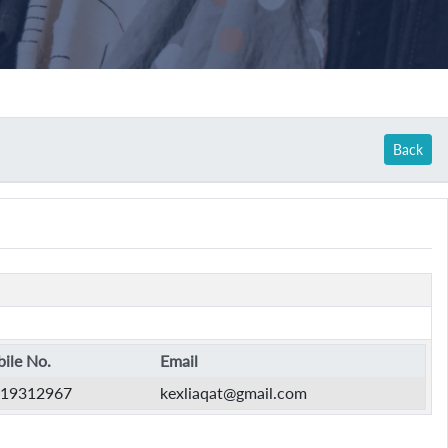
Back
ile No.
Email
19312967
kexliaqat@gmail.com