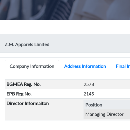
Z.M. Apparels Limited
Company Information
Address Information
Final 
BGMEA Reg. No.
2578
EPB Reg No.
2145
Director Informaiton
Position
Managing Director