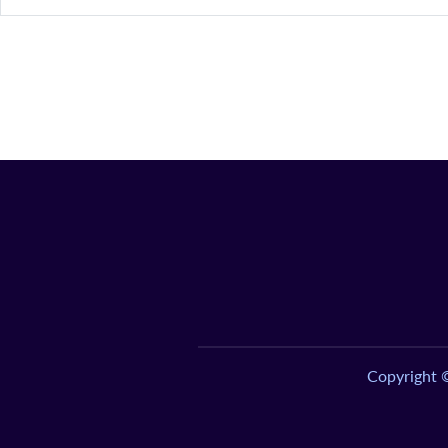
Copyright 