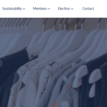
Sustainability
Members
Election
Contact
s