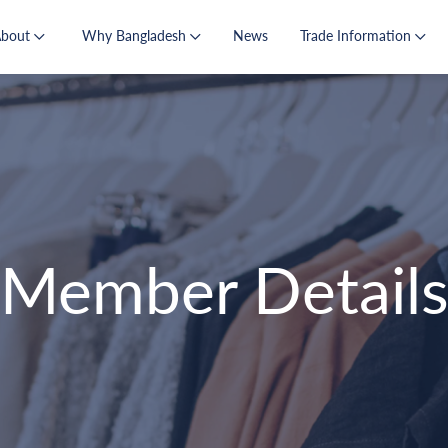
About
Why Bangladesh
News
Trade Information
Member Detail