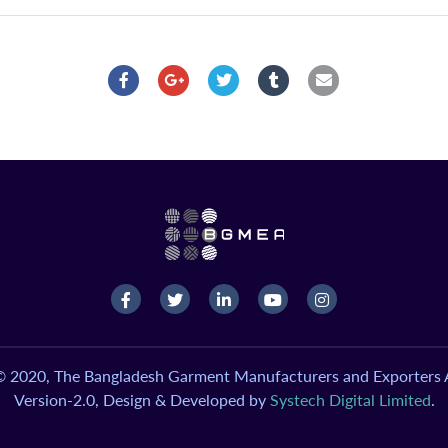
© 2020, The Bangladesh Garment Manufacturers and Exporters A
Version-2.0, Design & Developed by
Systech Digital Limited
.