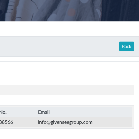
Back
No.
Email
88566
info@givenseegroup.com