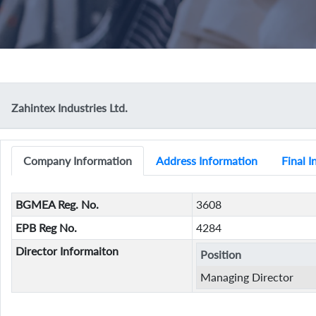
Zahintex Industries Ltd.
Company Information
Address Information
Final 
BGMEA Reg. No.
3608
EPB Reg No.
4284
Director Informaiton
Position
Managing Director