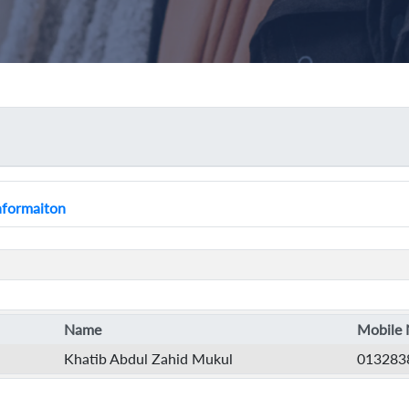
Informaiton
Name
Mobile 
Khatib Abdul Zahid Mukul
013283