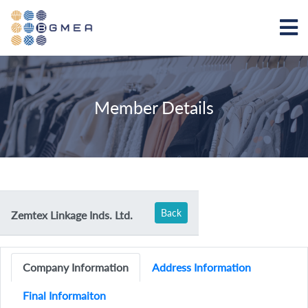
Member Details
Back
Zemtex Linkage Inds. Ltd.
Company Information
Address Information
Final Informaiton