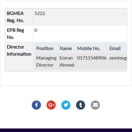
BGMEA
5222
Reg. No.
EPB Reg
0
No.
Director
Position
Name
Mobile No.
Email
Informaiton
Managing
Emran
01711548906
zemtexgro
Director
Ahmed