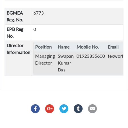
BGMEA
6773
Reg. No.
EPB Reg
0
No.
Director
Position
Name
Mobile No.
Email
Informaiton
Managing
Swapan
01923835600
texworldk
Director
Kumar
Das