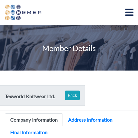
Member Details
Back
Texworld Knitwear Ltd.
Company Information
Address Information
Final Informaiton