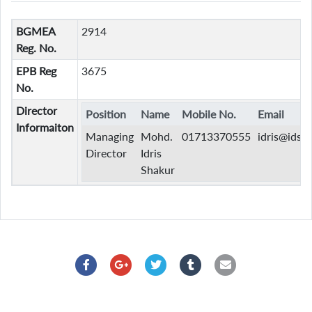
BGMEA
2914
Reg. No.
EPB Reg
3675
No.
Director
Position
Name
Mobile No.
Email
Informaiton
Managing
Mohd.
01713370555
idris@idsb
Director
Idris
Shakur