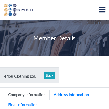
Member Details
Back
4 You Clothing Ltd.
Company Information
Address Information
Final Informaiton