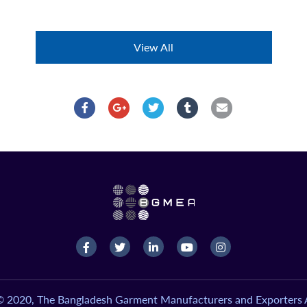
View All
© 2020, The Bangladesh Garment Manufacturers and Exporters A