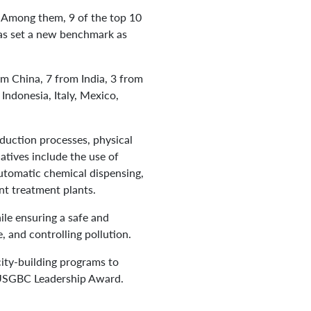
. Among them, 9 of the top 10
has set a new benchmark as
om China, 7 from India, 3 from
ndonesia, Italy, Mexico,
duction processes, physical
atives include the use of
automatic chemical dispensing,
nt treatment plants.
le ensuring a safe and
 and controlling pollution.
ity-building programs to
1 USGBC Leadership Award.