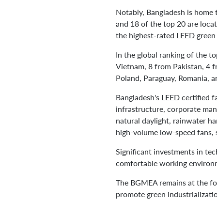
Notably, Bangladesh is home t
and 18 of the top 20 are loca
the highest-rated LEED green 
In the global ranking of the t
Vietnam, 8 from Pakistan, 4 f
Poland, Paraguay, Romania, a
Bangladesh's LEED certified f
infrastructure, corporate mana
natural daylight, rainwater h
high-volume low-speed fans, 
Significant investments in te
comfortable working environm
The BGMEA remains at the fore
promote green industrializat