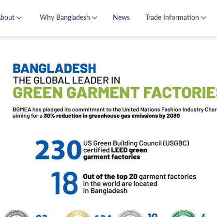
About
Why Bangladesh
News
Trade Information