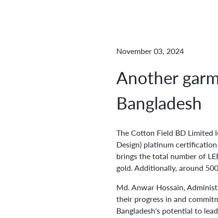
November 03, 2024
Another garme
Bangladesh
The Cotton Field BD Limited 
Design) platinum certificatio
brings the total number of LE
gold. Additionally, around 500
Md. Anwar Hossain, Administr
their progress in and commitm
Bangladesh's potential to lead