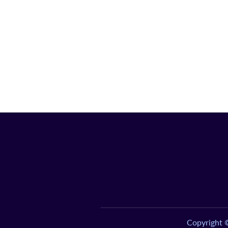
Copyright 