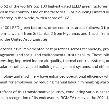
o 62 of the world’s top 100 highest-rated LEED green factories
ted in the country. One of the factories, S.M. Sourcing Limited 
factory in the world, with a score of 106.
op 100 LEED green factories, other countries are as follows: 3 fr
rom Taiwan, 4 from Sri Lanka, 2 from Myanmar, and 1 each from I
nd the United Arab Emirates.
actories have implemented best practices across technology, pro
gement, and social and environmental sustainability. These initi
arvesting, improved indoor air quality, thermal control systems, 
solar panels, advanced building management systems, and efflue
chnology and machinery have enhanced operational efficiency whi
ent for employees by reducing manual labour, minimizing waste,
front of this transformative journey, conducting various capac
ion. In recognition of its endeavours, BGMEA received the 202