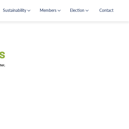
Sustainability
Members
Election
Contact