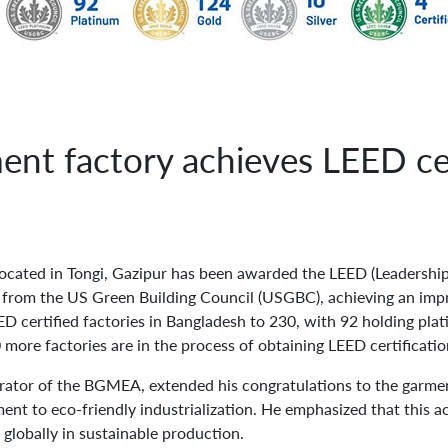
nt factory achieves LEED cer
located in Tongi, Gazipur has been awarded the LEED (Leadershi
n from the US Green Building Council (USGBC), achieving an impr
ED certified factories in Bangladesh to 230, with 92 holding pla
 more factories are in the process of obtaining LEED certificatio
ator of the BGMEA, extended his congratulations to the garmen
ent to eco-friendly industrialization. He emphasized that this a
 globally in sustainable production.