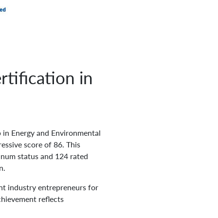
tification in
p in Energy and Environmental
essive score of 86. This
tinum status and 124 rated
n.
t industry entrepreneurs for
chievement reflects