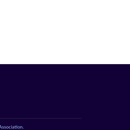
ssociation.