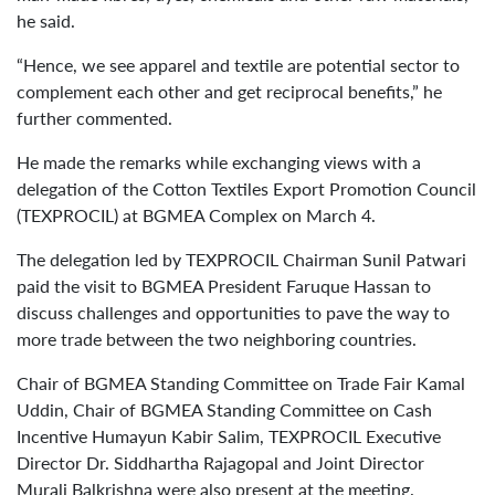
he said.
“Hence, we see apparel and textile are potential sector to
complement each other and get reciprocal benefits,” he
further commented.
He made the remarks while exchanging views with a
delegation of the Cotton Textiles Export Promotion Council
(TEXPROCIL) at BGMEA Complex on March 4.
The delegation led by TEXPROCIL Chairman Sunil Patwari
paid the visit to BGMEA President Faruque Hassan to
discuss challenges and opportunities to pave the way to
more trade between the two neighboring countries.
Chair of BGMEA Standing Committee on Trade Fair Kamal
Uddin, Chair of BGMEA Standing Committee on Cash
Incentive Humayun Kabir Salim, TEXPROCIL Executive
Director Dr. Siddhartha Rajagopal and Joint Director
Murali Balkrishna were also present at the meeting.