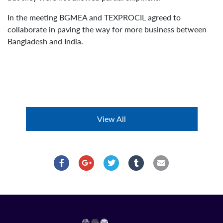
In the meeting BGMEA and TEXPROCIL agreed to
collaborate in paving the way for more business between
Bangladesh and India.
View All