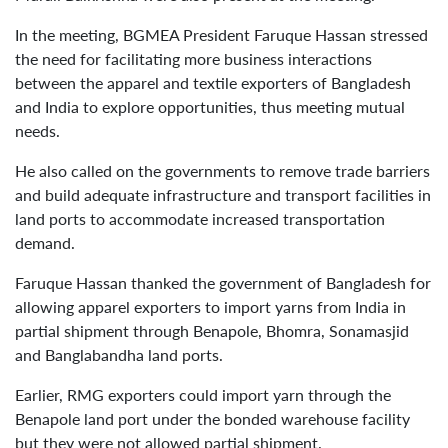
In the meeting, BGMEA President Faruque Hassan stressed
the need for facilitating more business interactions
between the apparel and textile exporters of Bangladesh
and India to explore opportunities, thus meeting mutual
needs.
He also called on the governments to remove trade barriers
and build adequate infrastructure and transport facilities in
land ports to accommodate increased transportation
demand.
Faruque Hassan thanked the government of Bangladesh for
allowing apparel exporters to import yarns from India in
partial shipment through Benapole, Bhomra, Sonamasjid
and Banglabandha land ports.
Earlier, RMG exporters could import yarn through the
Benapole land port under the bonded warehouse facility
but they were not allowed partial shipment.