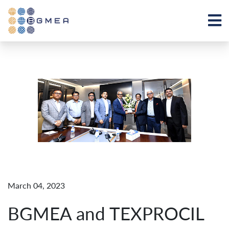
March 04, 2023
BGMEA and TEXPROCIL