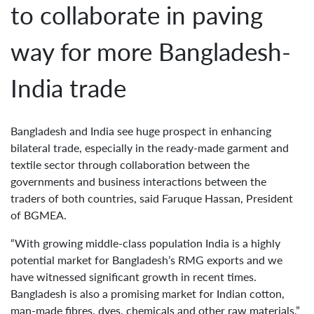
to collaborate in paving
way for more Bangladesh-
India trade
Bangladesh and India see huge prospect in enhancing
bilateral trade, especially in the ready-made garment and
textile sector through collaboration between the
governments and business interactions between the
traders of both countries, said Faruque Hassan, President
of BGMEA.
“With growing middle-class population India is a highly
potential market for Bangladesh’s RMG exports and we
have witnessed significant growth in recent times.
Bangladesh is also a promising market for Indian cotton,
man-made fibres, dyes, chemicals and other raw materials,”