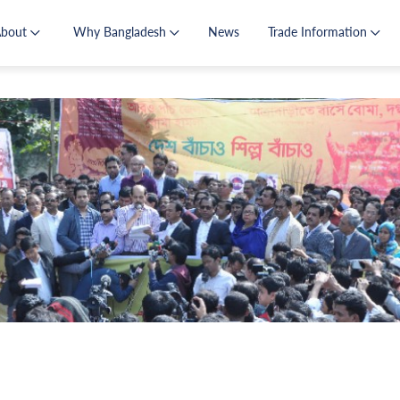
About
Why Bangladesh
News
Trade Information