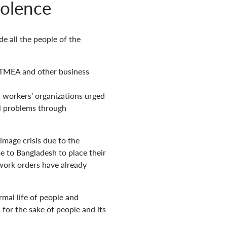
iolence
e all the people of the
TMEA and other business
 workers’ organizations urged
al problems through
image crisis due to the
e to Bangladesh to place their
 work orders have already
mal life of people and
for the sake of people and its