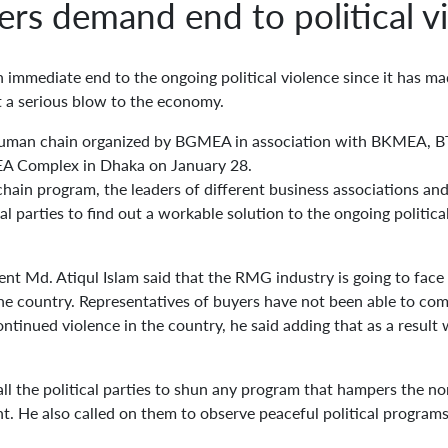
ers demand end to political v
immediate end to the ongoing political violence since it has mad
t a serious blow to the economy.
uman chain organized by BGMEA in association with BKMEA, B
EA Complex in Dhaka on January 28.
ain program, the leaders of different business associations and
al parties to find out a workable solution to the ongoing politic
nt Md. Atiqul Islam said that the RMG industry is going to face 
 the country. Representatives of buyers have not been able to com
ntinued violence in the country, he said adding that as a result
 the political parties to shun any program that hampers the nor
 He also called on them to observe peaceful political programs 