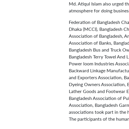
Md. Atiqul Islam also urged t
atmosphere for doing business
Federation of Bangladesh Ch
Dhaka (MCCI), Bangladesh Cha
Association of Bangladesh, 
Association of Banks, Bangla
Bangladesh Bus and Truck Own
Bangladesh Terry Towel And L
Power loom Industries Associ
Backward Linkage Manufactur
and Exporters Association, B
Dyeing Owners Association, 
Lather Goods and Footwear Ex
Bangladesh Association of Pu
Association, Bangladesh Garm
associations took part in the
The participants of the human