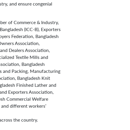
stry, and ensure congenial
ber of Commerce & Industry,
Bangladesh (ICC-B), Exporters
yers Federation, Bangladesh
Owners Association,
and Dealers Association,
lized Textile Mills and
sociation, Bangladesh
s and Packing, Manufacturing
ciation, Bangladesh Knit
ladesh Finished Lather and
and Exporters Association,
desh Commercial Welfare
and different workers’
across the country.