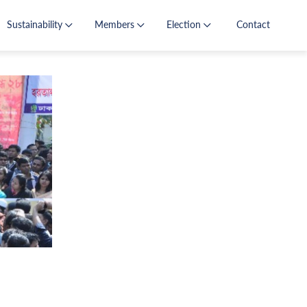
Sustainability
Members
Election
Contact