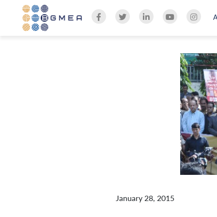
January 28, 2015