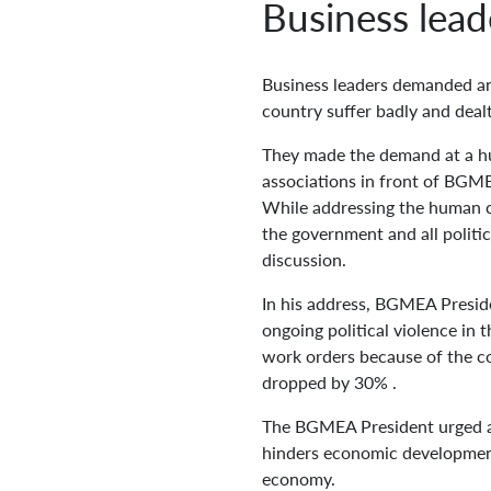
Business lead
Business leaders demanded an 
country suffer badly and deal
They made the demand at a h
associations in front of BGM
While addressing the human ch
the government and all politic
discussion.
In his address, BGMEA Preside
ongoing political violence in
work orders because of the co
dropped by 30% .
The BGMEA President urged all
hinders economic development.
economy.