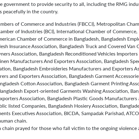
he government to provide security to all, including the RMG indu
 peacefully in the country.
ambers of Commerce and Industries (FBCCI), Metropolitan Cham
mber of Industries (BCI), International Chamber of Commerce, 
American Chamber of Commerce in Bangladesh, Bangladesh Emplo
desh Insurance Association, Bangladesh Truck and Covered Van 
ers Association, Bangladesh Reconditioned Vehicles Importers 
inen Manufacturers And Exporters Association, Bangladesh Specia
ation, Bangladesh Embroideries Manufacturers and Exporters As
ers and Exporters Association, Bangladesh Garment Accessorie
angladesh Cotton Association, Bangladesh Garment Printing Asso
Bangladesh Export-oriented Garments Washing Association, Bang
porters Association, Bangladesh Plastic Goods Manufacturers 
blic listed Companies, Bangladesh Hosiery Association, Bangla
ents Executives Association, BICDA, Sampadak Parishad, ATCO 
 human chain.
 chain prayed for those who fall victim to the ongoing violence 