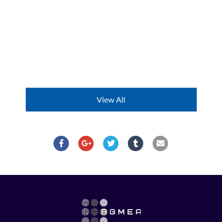
View All