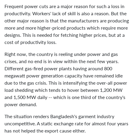
Frequent power cuts are a major reason for such a loss in
productivity. Workers' lack of skill is also a reason. But the
other major reason is that the manufacturers are producing
more and more higher-priced products which require more
designs. This is needed for fetching higher prices, but at a
cost of productivity loss.
Right now, the country is reeling under power and gas
crises, and no end is in view within the next few years.
Different gas-fired power plants having around 800
megawatt power generation capacity have remained idle
due to the gas crisis. This is intensifying the over-all power
load shedding which tends to hover between 1,200 MW
and 1,500 MW daily -- which is one third of the country's
power demand.
The situation renders Bangladesh's garment industry
uncompetitive. A static exchange rate for almost four years
has not helped the export cause either.