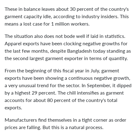
These in balance leaves about 30 percent of the country's
garment capacity idle, according to industry insiders. This
means a lost case for 1 million workers.
The situation also does not bode well if laid in statistics.
Apparel exports have been clocking negative growths for
the last few months, despite Bangladesh today standing as
the second largest garment exporter in terms of quantity.
From the beginning of this fiscal year in July, garment
exports have been showing a continuous negative growth,
a very unusual trend for the sector. In September, it dipped
by a highest 29 percent. The chill intensifies as garment
accounts for about 80 percent of the country's total
exports.
Manufacturers find themselves in a tight corner as order
prices are falling. But this is a natural process.