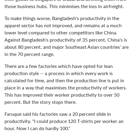
those business hubs. This minimises the loss in airfreight.
To make things worse, Bangladesh's productivity in the
apparel sector has not improved, and remains at a much
lower level compared to other competitors like China.
Against Bangladesh's productivity of 35 percent, China's is
about 80 percent, and major Southeast Asian countries' are
in the 70 percent range.
There are a few factories which have opted for lean
production style -- a process in which every work is
calculated for time, and then the production line is put in
place in a way that maximises the productivity of workers.
This has improved their worker productivity to over 50
percent. But the story stops there.
Faruque said his factories saw a 20 percent slide in
productivity. "I could produce 120 T-shirts per worker an
hour. Now I can do hardly 100."