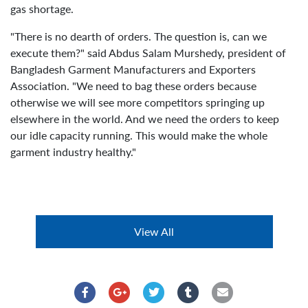
gas shortage.
"There is no dearth of orders. The question is, can we
execute them?" said Abdus Salam Murshedy, president of
Bangladesh Garment Manufacturers and Exporters
Association. "We need to bag these orders because
otherwise we will see more competitors springing up
elsewhere in the world. And we need the orders to keep
our idle capacity running. This would make the whole
garment industry healthy."
View All