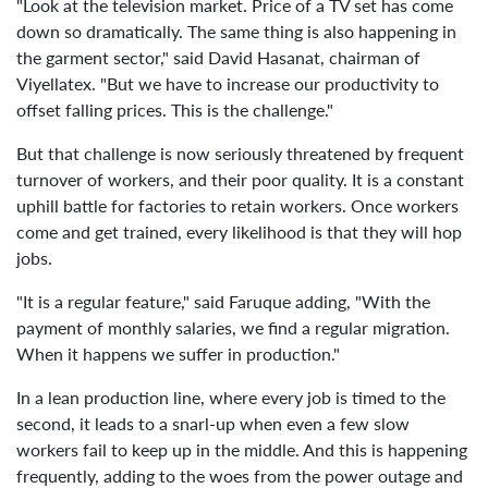
"Look at the television market. Price of a TV set has come
down so dramatically. The same thing is also happening in
the garment sector," said David Hasanat, chairman of
Viyellatex. "But we have to increase our productivity to
offset falling prices. This is the challenge."
But that challenge is now seriously threatened by frequent
turnover of workers, and their poor quality. It is a constant
uphill battle for factories to retain workers. Once workers
come and get trained, every likelihood is that they will hop
jobs.
"It is a regular feature," said Faruque adding, "With the
payment of monthly salaries, we find a regular migration.
When it happens we suffer in production."
In a lean production line, where every job is timed to the
second, it leads to a snarl-up when even a few slow
workers fail to keep up in the middle. And this is happening
frequently, adding to the woes from the power outage and