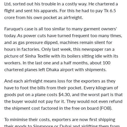
Ltd, sorted out his trouble in a costly way. He chartered a
flight and sent his apparels. For this he had to pay Tk 6.5
crore from his own pocket as airfreight.
Faruque's case is all too similar to many garment owners'
today. As power cuts have turned frequent too many times,
and as gas pressure dipped, machines remain silent for
hours in factories. Only last week, this newspaper ran a
picture of Sinha Textile with its boilers sitting idle with its
workers. In the last one and a half months, about 100
chartered planes left Dhaka airport with shipments.
And each airfreight means loss for the exporters as they
have to foot the bills from their pocket. Every kilogram of
goods put on a plane costs $4.30, and the worst part is that
the buyer would not pay for it. They would not even refund
the shipment cost factored in the free on board (FOB).
To minimise their costs, exporters are now first shipping
their goods to Singapore or Dubai and airlifting them from