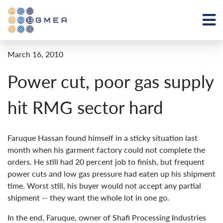
March 16, 2010
Power cut, poor gas supply
hit RMG sector hard
Faruque Hassan found himself in a sticky situation last
month when his garment factory could not complete the
orders. He still had 20 percent job to finish, but frequent
power cuts and low gas pressure had eaten up his shipment
time. Worst still, his buyer would not accept any partial
shipment -- they want the whole lot in one go.
In the end, Faruque, owner of Shafi Processing Industries