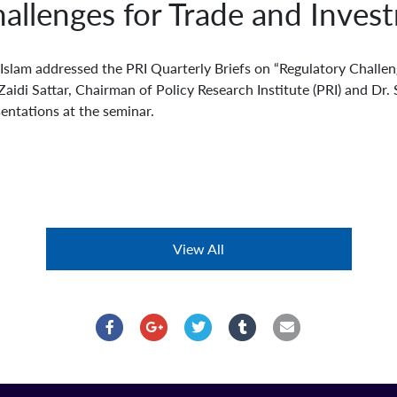
allenges for Trade and Inves
slam addressed the PRI Quarterly Briefs on “Regulatory Challen
 Zaidi Sattar, Chairman of Policy Research Institute (PRI) and D
entations at the seminar.
View All