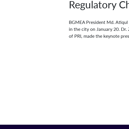
Regulatory Ch
BGMEA President Md. Atiqul I
in the city on January 20. Dr.
of PRI, made the keynote pres