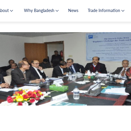
About
Why Bangladesh
News
Trade Information