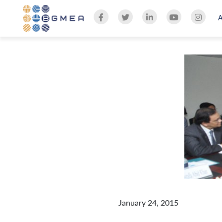
January 24, 2015