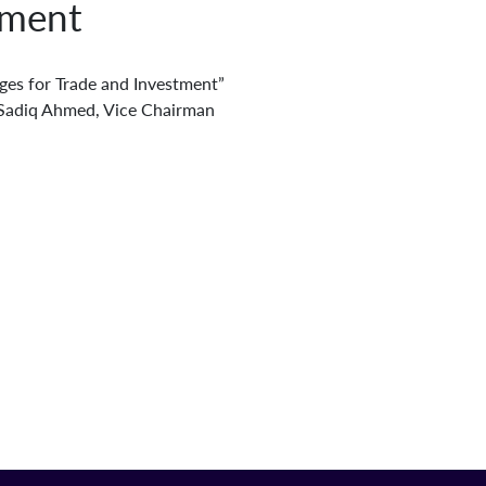
tment
ges for Trade and Investment”
r. Sadiq Ahmed, Vice Chairman