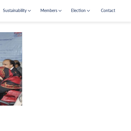
Sustainability
Members
Election
Contact